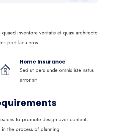
uaed inventore veritatis et quasi architecto
ltes port lacu eros
Home Insurance
Sed ut pers unde omnis iste natus
error sit
equirements
eatens to promote design over content,
e in the process of planning