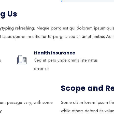
g Us
ytyping refreshing. Neque porro est qui dolorem ipsum quia q
lacus quis enim efficitur turpis gilla sed sit amet finibus Ael
Health Insurance
s
Sed ut pers unde omnis iste natus
error sit
Scope and R
psum passage vary, with some
Some claim lorem ipsum thr
y
while others defend its valu