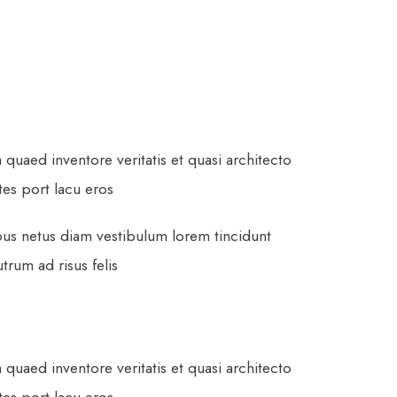
uaed inventore veritatis et quasi architecto
ltes port lacu eros
pus netus diam vestibulum lorem tincidunt
rum ad risus felis
uaed inventore veritatis et quasi architecto