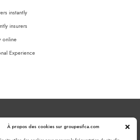
rs instantly
tly insurers
 online
onal Experience
Nous écrire
À propos des cookies sur groupesifca.com