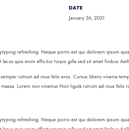
DATE
January 26, 2021
ytyping refreshing. Neque porro est qui dolorem ipsum quia q
lacus quis enim efficitur turpis gilla sed sit amet finibus Ael
semper rutrum ad risus felis eros. Cursus libero viverra tem
ssa. Lorem non vivamus Non ligula rutrum ad risus felis rut
ytyping refreshing. Neque porro est qui dolorem ipsum quia q