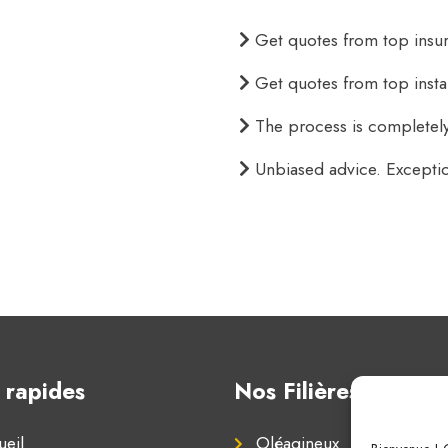
Get quotes from top insure
Get quotes from top instan
The process is completely
Unbiased advice. Excepti
 rapides
Nos Filières
eil
Oléagineux