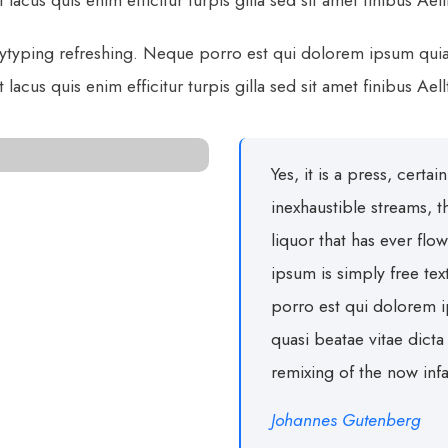
lacus quis enim efficitur turpis gilla sed sit amet finibus Ael
ytyping refreshing. Neque porro est qui dolorem ipsum quia q
lacus quis enim efficitur turpis gilla sed sit amet finibus Ael
Yes, it is a press, certa
inexhaustible streams,
liquor that has ever flo
ipsum is simply free te
porro est qui dolorem i
quasi beatae vitae dict
remixing of the now in
Johannes Gutenberg