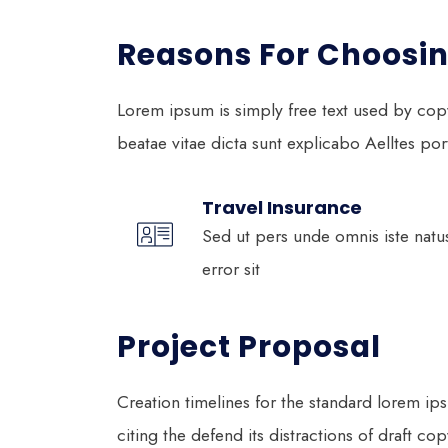
Reasons For Choosin
Lorem ipsum is simply free text used by cop
beatae vitae dicta sunt explicabo Aelltes port 
Travel Insurance
Sed ut pers unde omnis iste natu
error sit
Project Proposal
Creation timelines for the standard lorem i
citing the defend its
distractions of draft cop