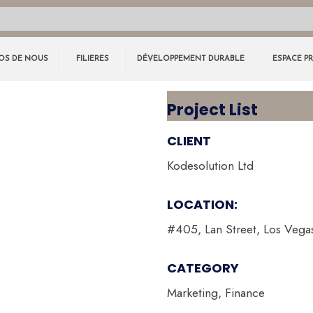
OS DE NOUS
FILIERES
DÉVELOPPEMENT DURABLE
ESPACE P
Project List
CLIENT
Kodesolution Ltd
LOCATION:
#405, Lan Street, Los Vega
CATEGORY
Marketing, Finance