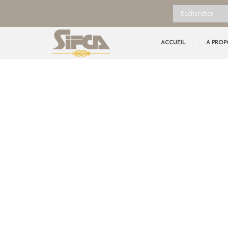
ACCUEIL
A PROP