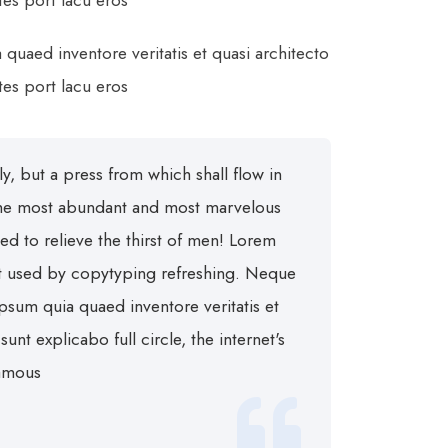
ltes port lacu eros
uaed inventore veritatis et quasi architecto
ltes port lacu eros
inly, but a press from which shall flow in
 the most abundant and most marvelous
wed to relieve the thirst of men! Lorem
xt used by copytyping refreshing. Neque
psum quia quaed inventore veritatis et
a sunt explicabo
full circle, the internet's
famous