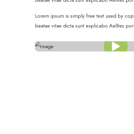
beatae vitae dicta sunt explicabo Aelltes port 
Lorem ipsum is simply free text used by cop
beatae vitae dicta sunt explicabo Aelltes port 