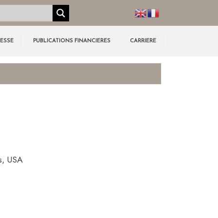
RESSE
PUBLICATIONS FINANCIERES
CARRIERE
s, USA