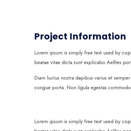
Project Information
Lorem ipsum is simply free text used by cop
beatae vitae dicta sunt explicabo Aelltes port 
Diam luctus nostra dapibus varius et semper 
congue porta. Non ligula egestas commodo ma
Lorem ipsum is simply free text used by cop