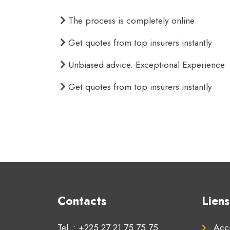
The process is completely online
Get quotes from top insurers instantly
Unbiased advice. Exceptional Experience
Get quotes from top insurers instantly
Contacts
Liens
Tel. : +225 27 21 75 75 75
Accu