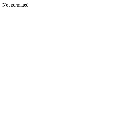
Not permitted