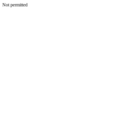
Not permitted