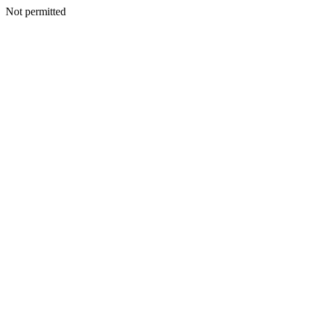
Not permitted